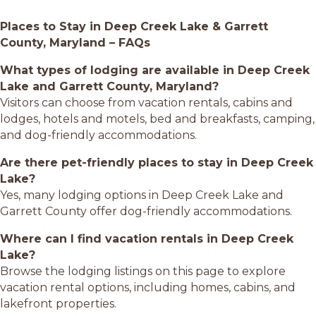
Places to Stay in Deep Creek Lake & Garrett
County, Maryland – FAQs
What types of lodging are available in Deep Creek
Lake and Garrett County, Maryland?
Visitors can choose from vacation rentals, cabins and
lodges, hotels and motels, bed and breakfasts, camping,
and dog-friendly accommodations.
Are there pet-friendly places to stay in Deep Creek
Lake?
Yes, many lodging options in Deep Creek Lake and
Garrett County offer dog-friendly accommodations.
Where can I find vacation rentals in Deep Creek
Lake?
Browse the lodging listings on this page to explore
vacation rental options, including homes, cabins, and
lakefront properties.