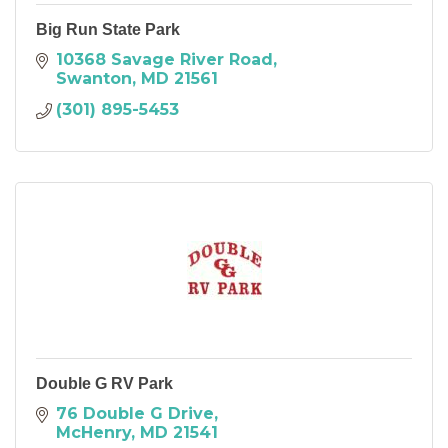
Big Run State Park
10368 Savage River Road
Swanton
MD
21561
(301) 895-5453
Double G RV Park
76 Double G Drive
McHenry
MD
21541