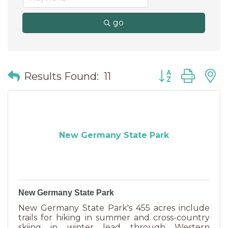
go
Button group wit
Results Found:
11
New Germany State Park
New Germany State Park
New Germany State Park's 455 acres include
trails for hiking in summer and cross-country
skiing in winter lead through Western