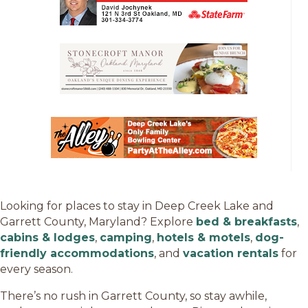
Looking for places to stay in Deep Creek Lake and
Garrett County, Maryland? Explore
bed & breakfasts
,
cabins & lodges
,
camping
,
hotels & motels
,
dog-
friendly accommodations
, and
vacation rentals
for
every season.
There’s no rush in Garrett County, so stay awhile,