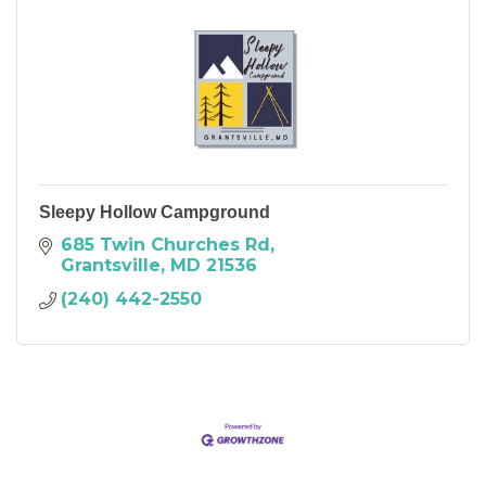
Sleepy Hollow Campground
685 Twin Churches Rd
Grantsville
MD
21536
(240) 442-2550