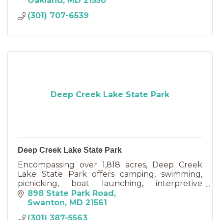
Oakland
MD
21550
(301) 707-6539
Deep Creek Lake State Park
Deep Creek Lake State Park
Encompassing over 1,818 acres, Deep Creek
Lake State Park offers camping, swimming,
picnicking, boat launching, interpretive
programs, hiking, and a variety of recreational
898 State Park Road
opportunities in the resort
Swanton
MD
21561
(301) 387-5563