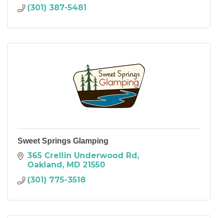
(301) 387-5481
Sweet Springs Glamping
365 Crellin Underwood Rd
Oakland
MD
21550
(301) 775-3518