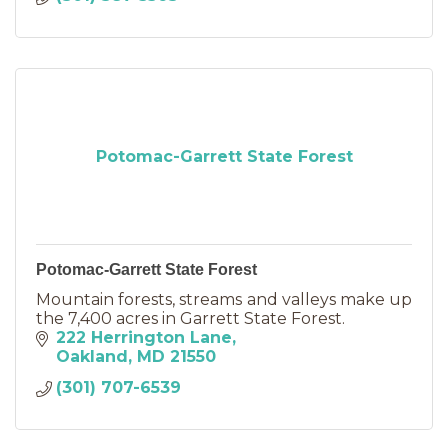
Potomac-Garrett State Forest
Potomac-Garrett State Forest
Mountain forests, streams and valleys make up
the 7,400 acres in Garrett State Forest.
222 Herrington Lane
Oakland
MD
21550
(301) 707-6539