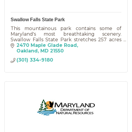
Swallow Falls State Park
This mountainous park contains some of
Maryland's most breathtaking scenery.
Swallow Falls State Park stretches 257 acres
and is located about six miles north of
2470 Maple Glade Road
Oakland.
Oakland
MD
21550
(301) 334-9180