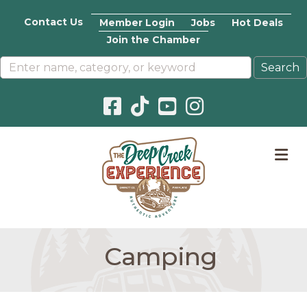
Contact Us
Member Login
Jobs
Hot Deals
Join the Chamber
Facebook icon
Pinterest icon
YouTube icon
Instagram icon
M
Camping