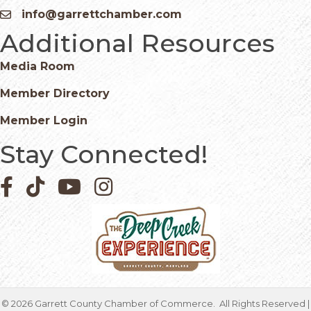
info@garrettchamber.com
Email icon and link
Additional Resources
Media Room
Member Directory
Member Login
Stay Connected!
Facebook icon
Pinterest icon
YouTube icon
Instagram icon
©
2026
Garrett County Chamber of Commerce.
All Rights Reserved |