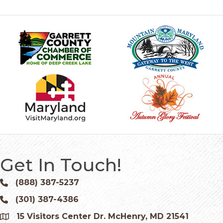
Get In Touch!
(888) 387-5237
Phone icon and link
(301) 387-4386
Phone icon and link
15 Visitors Center Dr. McHenry, MD 21541
Google Map