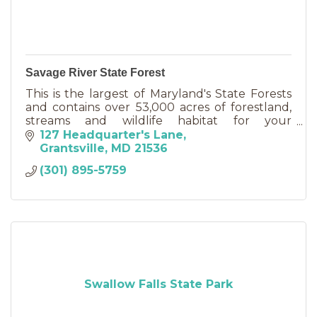
Savage River State Forest
This is the largest of Maryland's State Forests
and contains over 53,000 acres of forestland,
streams and wildlife habitat for your
enjoyment. The forest offers camping, hiking,
127 Headquarter's Lane
sightseeing, fishing,
Grantsville
MD
21536
(301) 895-5759
Swallow Falls State Park