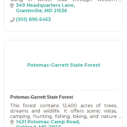
Maryland's beautiful forestlands.
349 Headquarters Lane
Grantsville
MD
21536
(301) 895-5453
Potomac-Garrett State Forest
Potomac-Garrett State Forest
This forest contains 12,400 acres of trees,
streams and wildlife. It offers scenic vistas,
camping, hunting, fishing, biking, and nature
appreciation.
1431 Potomac Camp Road