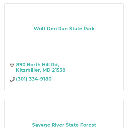
Wolf Den Run State Park
890 North Hill Rd
Kitzmiller
MD
21538
(301) 334-9180
Savage River State Forest