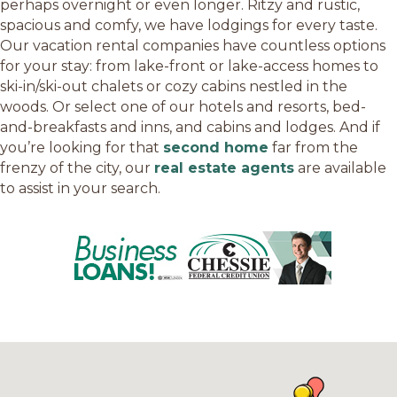
perhaps overnight or even longer. Ritzy and rustic,
spacious and comfy, we have lodgings for every taste.
Our vacation rental companies have countless options
for your stay: from lake-front or lake-access homes to
ski-in/ski-out chalets or cozy cabins nestled in the
woods. Or select one of our hotels and resorts, bed-
and-breakfasts and inns, and cabins and lodges. And if
you’re looking for that
second home
far from the
frenzy of the city, our
real estate agents
are available
to assist in your search.