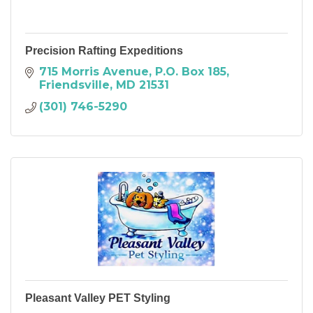
Precision Rafting Expeditions
715 Morris Avenue
P.O. Box 185
Friendsville
MD
21531
(301) 746-5290
Pleasant Valley PET Styling