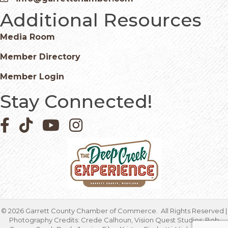
Email icon and link
Additional Resources
Media Room
Member Directory
Member Login
Stay Connected!
Facebook icon
Pinterest icon
YouTube icon
Instagram icon
©
2026
Garrett County Chamber of Commerce.
All Rights Reserved |
Photography Credits: Crede Calhoun, Vision Quest Studios; Bob