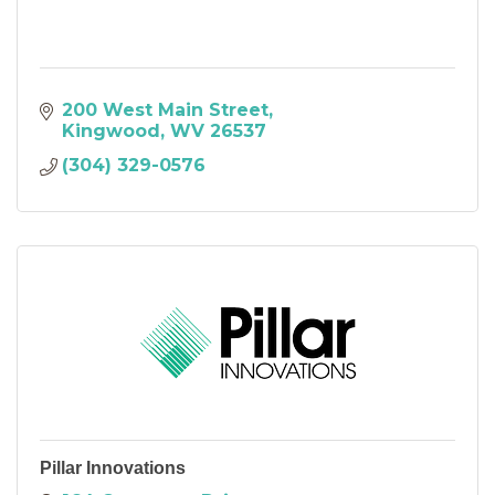
200 West Main Street
Kingwood
WV
26537
(304) 329-0576
Pillar Innovations