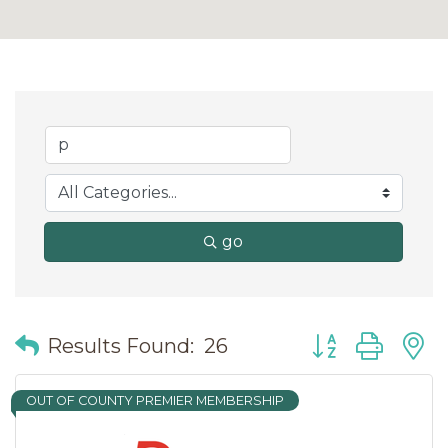
go
Button group wit
Results Found:
26
OUT OF COUNTY PREMIER MEMBERSHIP