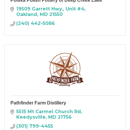
Polska Polish Pottery of Deep Creek Lake
19509 Garrett Hwy.
Unit #4
Oakland
MD
21550
(240) 442-5086
Pathfinder Farm Distillery
5515 Mt Carmel Church Rd
Keedysville
MD
21756
(301) 799-4455