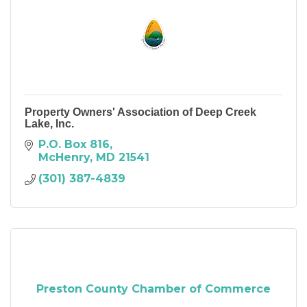
Property Owners' Association of Deep Creek
Lake, Inc.
P.O. Box 816
McHenry
MD
21541
(301) 387-4839
Preston County Chamber of Commerce