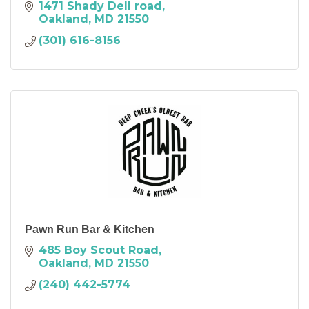
1471 Shady Dell road
Oakland
MD
21550
(301) 616-8156
Pawn Run Bar & Kitchen
485 Boy Scout Road
Oakland
MD
21550
(240) 442-5774