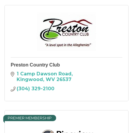
Preston Country Club
1 Camp Dawson Road
Kingwood
WV
26537
(304) 329-2100
PREMIER MEMBERSHIP