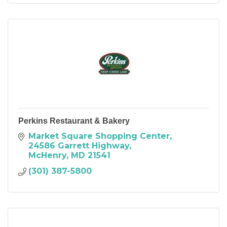
Perkins Restaurant & Bakery
Market Square Shopping Center
24586 Garrett Highway
McHenry
MD
21541
(301) 387-5800