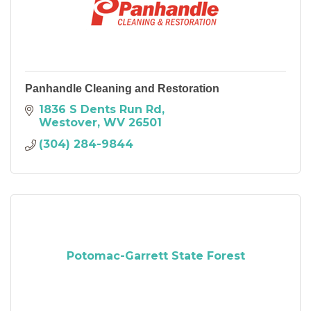
Panhandle Cleaning and Restoration
1836 S Dents Run Rd
Westover
WV
26501
(304) 284-9844
Potomac-Garrett State Forest