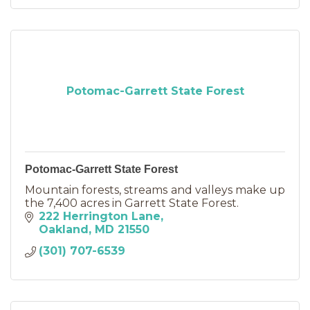
Potomac-Garrett State Forest
Potomac-Garrett State Forest
Mountain forests, streams and valleys make up
the 7,400 acres in Garrett State Forest.
222 Herrington Lane
Oakland
MD
21550
(301) 707-6539