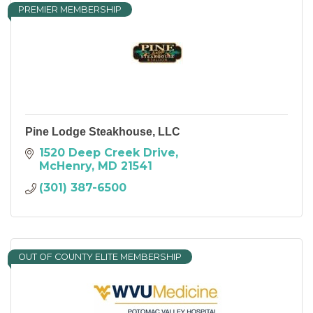
PREMIER MEMBERSHIP
Pine Lodge Steakhouse, LLC
1520 Deep Creek Drive
McHenry
MD
21541
(301) 387-6500
OUT OF COUNTY ELITE MEMBERSHIP