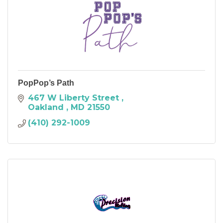
PopPop’s Path
467 W Liberty Street 
Oakland 
MD
21550
(410) 292-1009