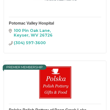
Potomac Valley Hospital
100 Pin Oak Lane
Keyser
WV
26726
(304) 597-3600
PREMIER MEMBERSHIP