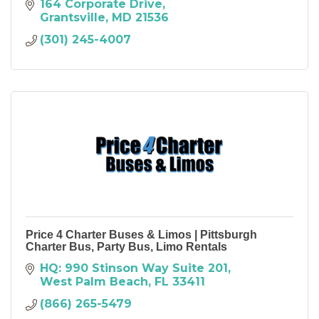
164 Corporate Drive
Grantsville
MD
21536
(301) 245-4007
Price 4 Charter Buses & Limos | Pittsburgh
Charter Bus, Party Bus, Limo Rentals
HQ: 990 Stinson Way Suite 201
West Palm Beach
FL
33411
(866) 265-5479