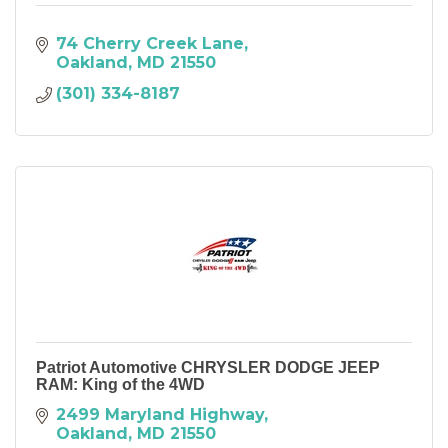
74 Cherry Creek Lane
Oakland
MD
21550
(301) 334-8187
Patriot Automotive CHRYSLER DODGE JEEP
RAM: King of the 4WD
2499 Maryland Highway
Oakland
MD
21550