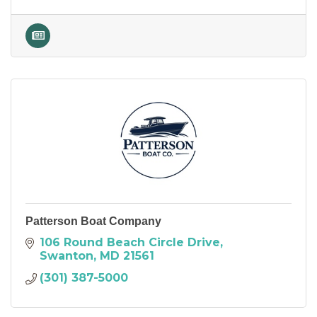
Patterson Boat Company
106 Round Beach Circle Drive
Swanton
MD
21561
(301) 387-5000