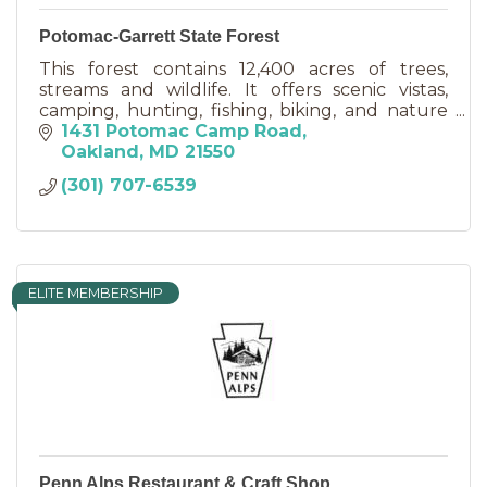
Potomac-Garrett State Forest
This forest contains 12,400 acres of trees,
streams and wildlife. It offers scenic vistas,
camping, hunting, fishing, biking, and nature
appreciation.
1431 Potomac Camp Road
Oakland
MD
21550
(301) 707-6539
ELITE MEMBERSHIP
Penn Alps Restaurant & Craft Shop