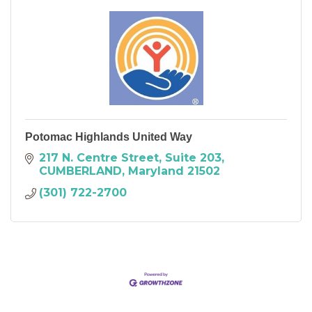
Potomac Highlands United Way
217 N. Centre Street
Suite 203
CUMBERLAND
Maryland
21502
(301) 722-2700