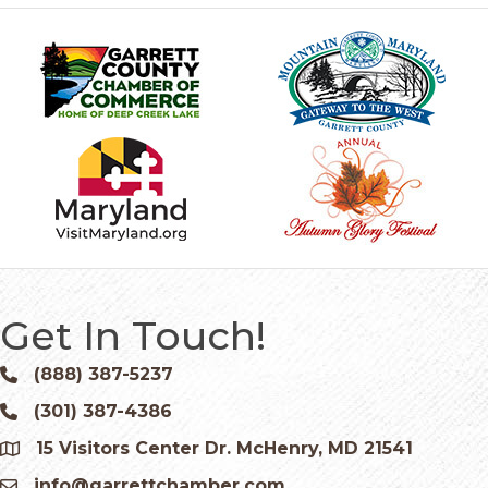
Get In Touch!
(888) 387-5237
Phone icon and link
(301) 387-4386
Phone icon and link
15 Visitors Center Dr. McHenry, MD 21541
Google Map
info@garrettchamber.com