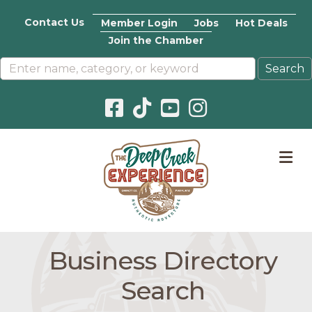
Contact Us
Member Login
Jobs
Hot Deals
Join the Chamber
Facebook icon
Pinterest icon
YouTube icon
Instagram icon
M
Business Directory
Search