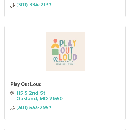
(301) 334-2137
Play Out Loud
115 S 2nd St
Oakland
MD
21550
(301) 533-2957