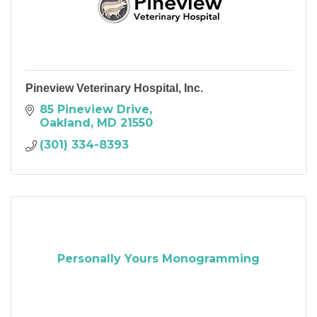
Pineview Veterinary Hospital, Inc.
85 Pineview Drive
Oakland
MD
21550
(301) 334-8393
Personally Yours Monogramming