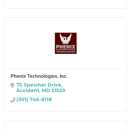
Phenix Technologies, Inc.
75 Speicher Drive
Accident
MD
21520
(301) 746-8118