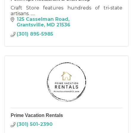
Craft Store features hundreds of tri-state
artisans. .....
125 Casselman Road
Grantsville
MD
21536
(301) 895-5985
Prime Vacation Rentals
(301) 501-2390