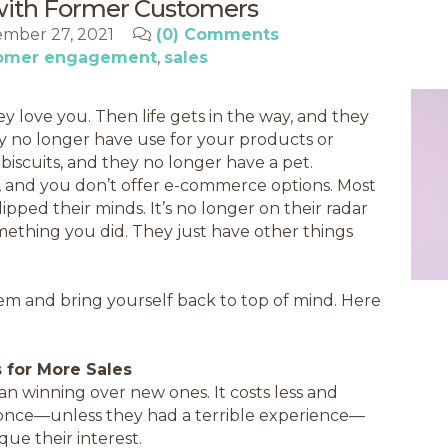
with Former Customers
mber 27, 2021
(0) Comments
omer engagement
sales
 love you. Then life gets in the way, and they
y no longer have use for your products or
biscuits, and they no longer have a pet.
 and you don’t offer e-commerce options. Most
ipped their minds. It’s no longer on their radar
something you did. They just have other things
em and bring yourself back to top of mind. Here
 for More Sales
han winning over new ones. It costs less and
once—unless they had a terrible experience—
que their interest.