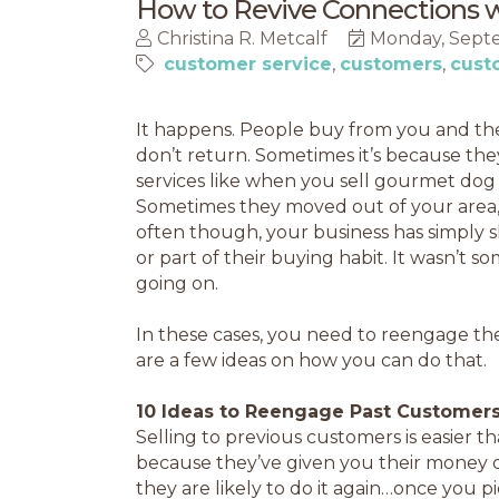
How to Revive Connections 
Christina R. Metcalf
Monday, Septe
customer service
customers
cust
It happens. People buy from you and they
don’t return. Sometimes it’s because the
services like when you sell gourmet dog 
Sometimes they moved out of your area,
often though, your business has simply sl
or part of their buying habit. It wasn’t 
going on.
In these cases, you need to reengage th
are a few ideas on how you can do that.
10 Ideas to Reengage Past Customers
Selling to previous customers is easier t
because they’ve given you their money 
they are likely to do it again…once you pi