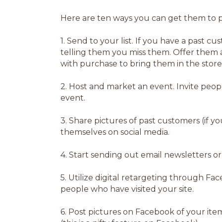
Here are ten ways you can get them to p
1.
Send to your list. If you have a past cus
telling them you miss them. Offer them a
with purchase to bring them in the store
2.
Host and market an event. Invite peop
event.
3.
Share pictures of past customers (if y
themselves on social media.
4.
Start sending out email newsletters o
5.
Utilize digital retargeting through Fa
people who have visited your site.
6.
Post pictures on Facebook of your item