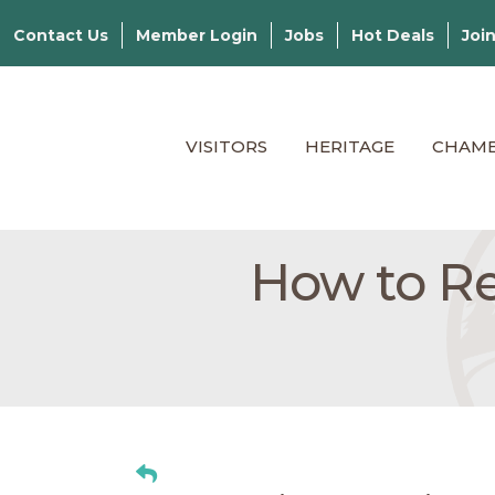
Contact Us
Member Login
Jobs
Hot Deals
Joi
VISITORS
HERITAGE
CHAM
How to Re