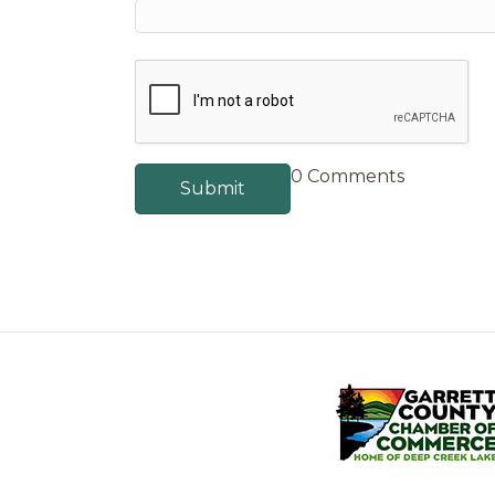
0 Comments