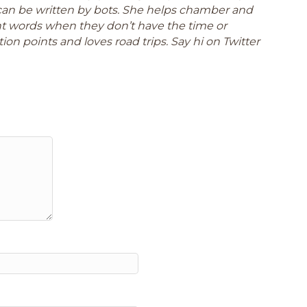
can be written by bots. She helps chamber and
ght words when they don’t have the time or
ion points and loves road trips. Say hi on Twitter