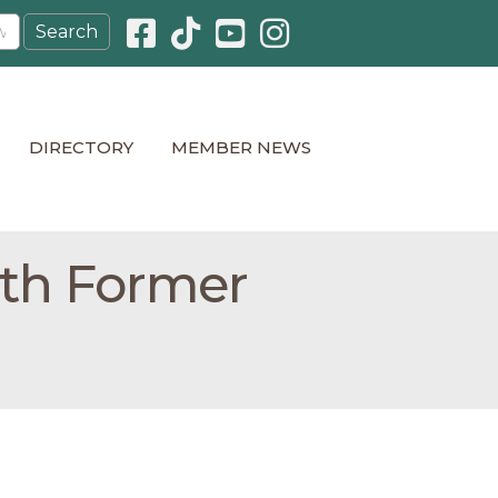
Facebook icon
Pinterest icon
YouTube icon
Instagram icon
DIRECTORY
MEMBER NEWS
ith Former