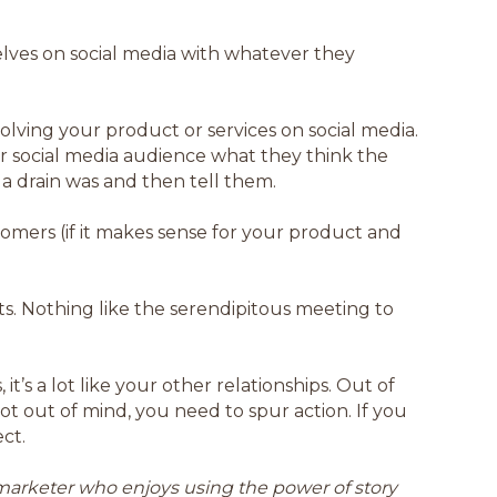
elves on social media with whatever they
volving your product or services on social media.
our social media audience what they think the
 a drain was and then tell them.
omers (if it makes sense for your product and
s. Nothing like the serendipitous meeting to
’s a lot like your other relationships. Out of
not out of mind, you need to spur action. If you
ect.
a marketer who enjoys using the power of story