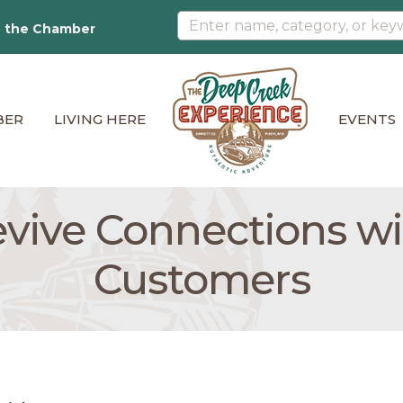
n the Chamber
BER
LIVING HERE
EVENTS
vive Connections w
Customers