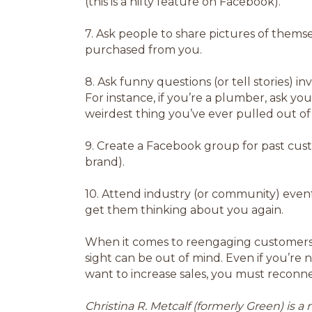
(this is a nifty feature on Facebook).
7.
Ask people to share pictures of thems
purchased from you.
8.
Ask funny questions (or tell stories) in
For instance, if you’re a plumber, ask y
weirdest thing you’ve ever pulled out of
9.
Create a Facebook group for past cust
brand).
10.
Attend industry (or community) event
get them thinking about you again.
When it comes to reengaging customers, it
sight can be out of mind. Even if you’re 
want to increase sales, you must reconn
Christina R. Metcalf (formerly Green) is 