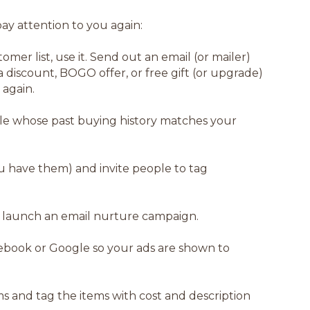
ay attention to you again:
tomer list, use it. Send out an email (or mailer)
 discount, BOGO offer, or free gift (or upgrade)
 again.
le whose past buying history matches your
ou have them) and invite people to tag
r launch an email nurture campaign.
cebook or Google so your ads are shown to
s and tag the items with cost and description