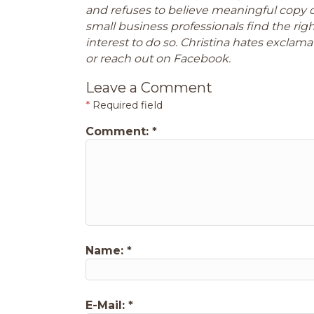
and refuses to believe meaningful copy 
small business professionals find the ri
interest to do so. Christina hates exclamat
or reach out on Facebook.
Leave a Comment
*
Required field
Comment:
*
Name:
*
E-Mail:
*