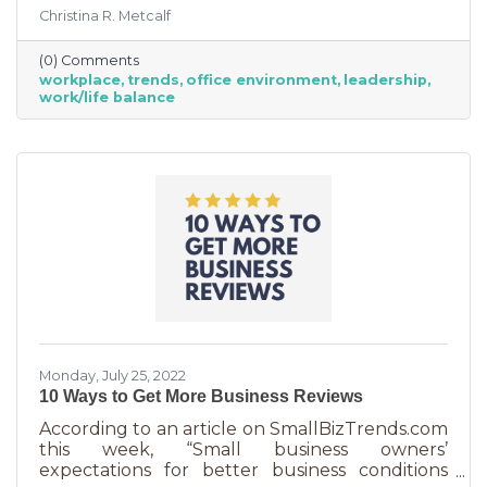
are just so darn appealing to most employees.
Christina R. Metcalf
But before we go into these workplace trends,
know that they are not for everyone. Your
(0) Comments
business may not be able to function if you
workplace
trends
office environment
leadership
put them into operation. There are some
work/life balance
businesses that simply require employees in
seats, seats that are customer-facing in a
central location. But if you do have the
flexibility to adopt some of these, you may
Monday, July 25, 2022
10 Ways to Get More Business Reviews
According to an article on SmallBizTrends.com
this week, “Small business owners’
expectations for better business conditions