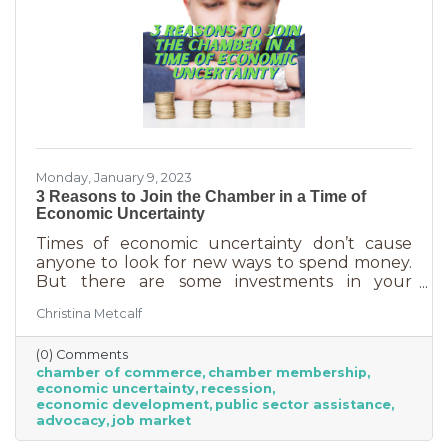
Monday, January 9, 2023
3 Reasons to Join the Chamber in a Time of
Economic Uncertainty
Times of economic uncertainty don’t cause
anyone to look for new ways to spend money.
But there are some investments in your
business that even when you’re worried about
Christina Metcalf
cash flow, are worth the return. Without those
necessities—be they software or services—you
(0) Comments
couldn’t operate. Chamber membership is one
chamber of commerce
chamber membership
of those necessary business investments and
economic uncertainty
recession
here’s why:
economic development
public sector assistance
advocacy
job market