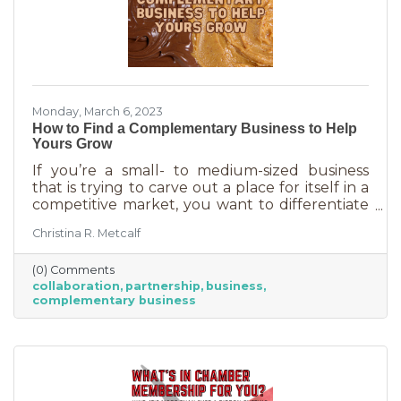
Monday, March 6, 2023
How to Find a Complementary Business to Help
Yours Grow
If you’re a small- to medium-sized business
that is trying to carve out a place for itself in a
competitive market, you want to differentiate
yourself from the competition. One way to do
Christina R. Metcalf
that is to offer something no one else is doing.
You can create a new product or service or go
(0) Comments
after an untapped market. But if you’ve
collaboration
partnership
business
already tried all of those and you’re looking for
complementary business
something else, it’s time to find the peanut
butter to your chocolate or the peas to your
carrots.