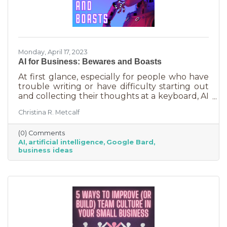
Monday, April 17, 2023
AI for Business: Bewares and Boasts
At first glance, especially for people who have
trouble writing or have difficulty starting out
and collecting their thoughts at a keyboard, AI
can feel like the smartest kid in the class
Christina R. Metcalf
offering to do your homework for free,
forever. It seems like a huge win and I’m not
(0) Comments
saying it isn’t. But there are a few things you
AI
artificial intelligence
Google Bard
should be aware of as well as some tasks it
business ideas
does tremendously well that could save you a
lot of time and energy.