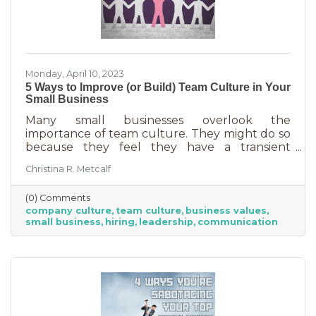
Monday, April 10, 2023
5 Ways to Improve (or Build) Team Culture in Your
Small Business
Many small businesses overlook the
importance of team culture. They might do so
because they feel they have a transient
workforce and people won’t stick around. It’s
Christina R. Metcalf
possible they believe they’re simply too small
and team culture is for larger companies like
(0) Comments
Nike. But that’s not the case. A team or
company culture
team culture
business values
company culture is as important as your
small business
hiring
leadership
communication
brand. You’re not too small for one of those,
are you?