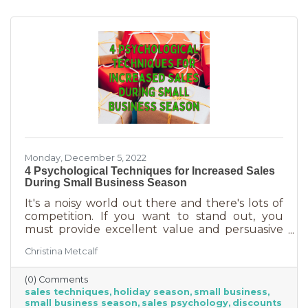
may still be things holding the average
customer back. Questions lead to inaction. To
overcome some of these misconceptions
about shopping with you, you'll
Monday, December 5, 2022
4 Psychological Techniques for Increased Sales
During Small Business Season
It's a noisy world out there and there's lots of
competition. If you want to stand out, you
must provide excellent value and persuasive
copy. Without these two things the holiday
Christina Metcalf
season will not be the boon you are hoping for.
Luckily, creating copy that drives your
(0) Comments
audience to action is very easy during the
sales techniques
holiday season
small business
holiday season. While many people have a
small business season
sales psychology
discounts
strict budget this year, they want to provide a