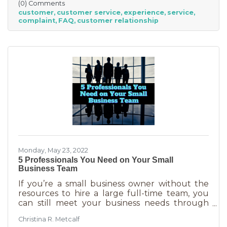
(0) Comments
other. We aren’t all 5-stars all the time. But
customer
customer service
experience
service
that doesn’t mean we can’t learn from the
complaint
FAQ
customer relationship
experience. If you’ve recently received some
bad reviews or customer service complaints,
here’s how you can learn from them.
Monday, May 23, 2022
5 Professionals You Need on Your Small
Business Team
If you’re a small business owner without the
resources to hire a large full-time team, you
can still meet your business needs through
freelancing or turning to independent
Christina R. Metcalf
business professionals. This can be an