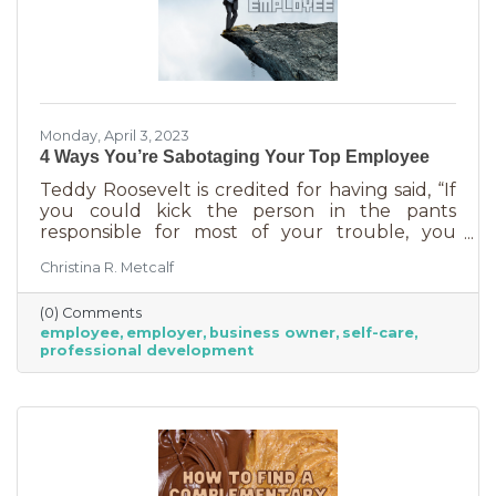
Monday, April 3, 2023
4 Ways You’re Sabotaging Your Top Employee
Teddy Roosevelt is credited for having said, “If
you could kick the person in the pants
responsible for most of your trouble, you
wouldn't sit for a month." And so it is that we
Christina R. Metcalf
are often our biggest impediment to success,
especially as business owners. We spend hours
(0) Comments
helping customers and often don’t show
employee
employer
business owner
self-care
ourselves the same assistance (Oh, doctor, heal
professional development
thyself.). If you’re wondering what this advice
has to do with your “top employee,” you need
this article more than you realized. In a time of
rising costs