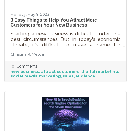
Monday, May 8, 2023
3 Easy Things to Help You Attract More
Customers for Your New Business
Starting a new business is difficult under the
best circumstances. But in today's economic
climate, it's difficult to make a name for
yourself when most people are trying
Christina R. Metcalf
desperately to cut back on expenses. Yet, you
shouldn’t get discouraged. There are easy
(0) Comments
(and free) ideas out there that can help. Here
new business
attract customers
digital marketing
are three tips to bring in more customers as a
social media marketing
sales
audience
brand-new business.