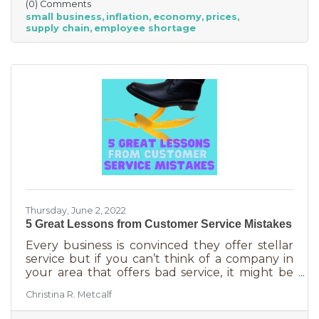
(0) Comments
between large-scale companies and smaller
small business
inflation
economy
prices
ones are their reserves. According to JP
supply chain
employee shortage
Morgan Chase, the average small business
runs with only 27 days of operating expenses
in reserves. Increases in utilities, goods and
services, real estate, and gas
Thursday, June 2, 2022
5 Great Lessons from Customer Service Mistakes
Every business is convinced they offer stellar
service but if you can’t think of a company in
your area that offers bad service, it might be
you. It’s statistically impossible, not to mention
Christina R. Metcalf
an abuse of a superlative, for every business to
offer “the best” service. One is better than the