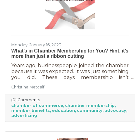
Monday, January 16, 2023
What’s in Chamber Membership for You? Hint: it’s
more than just a ribbon cutting
Years ago, businesspeople joined the chamber
because it was expected. It was just something
you did. These days membership isn’t
automatic but it’s still a valuable investment in
Christina Metcalf
your business. In addition to networking
events and ribbon cuttings, the chamber
(0) Comments
offers a lot of benefits that you can’t do for
chamber of commerce
chamber membership
yourself, and chamber benefits can save you a
member benefits
education
community
advocacy
lot of money. If you’re like most business
advertising
owners, you could really use some cost savings
these days. Before we go into exactly what the
chamber can do for you