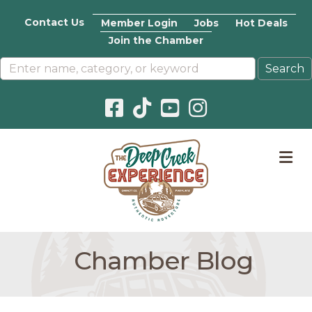
Contact Us
Member Login
Jobs
Hot Deals
Join the Chamber
Facebook icon
Pinterest icon
YouTube icon
Instagram icon
M
Chamber Blog