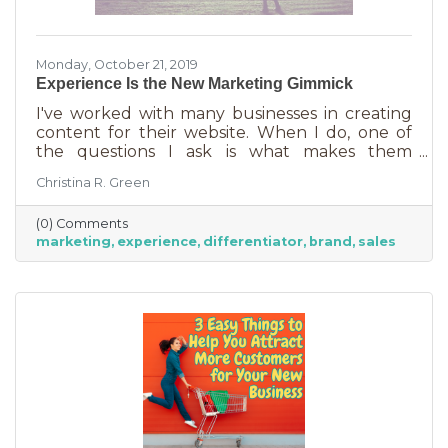
Monday, October 21, 2019
Experience Is the New Marketing Gimmick
I've worked with many businesses in creating
content for their website. When I do, one of
the questions I ask is what makes them
different from their competition. Almost
Christina R. Green
always they answer their customer service and
their willingness to stand behind their product
(0) Comments
or service. Perfect. Except…Every business
marketing
experience
differentiator
brand
sales
thinks they have these things. And even if they
do, this does not make them unique in the
marketplace. They need something else.