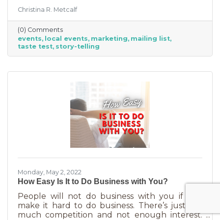
people to get out and support business? If so,
Christina R. Metcalf
you may know that those events often bring
the crowds but also bring “tire kickers,” people
(0) Comments
who are just out for a stroll, not really
events
local events
marketing
mailing list
interested in what you sell. They’re just going
taste test
story-telling
into each business, poking around, and usually
leaving empty handed. The hard part of that is
that you likely brought in full staff to ensure
you had
Monday, May 2, 2022
How Easy Is It to Do Business with You?
People will not do business with you if you
make it hard to do business. There’s just too
much competition and not enough interest.