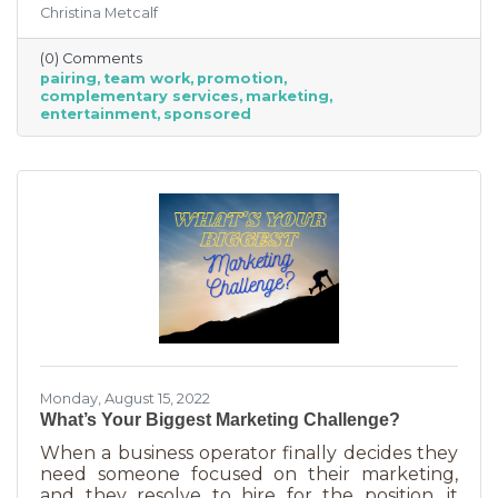
Christina Metcalf
were often comical results but both
characters used their strengths to save the
(0) Comments
day. The same is happening with business
pairing
team work
promotion
these days. We’re seeing a lot of it among big
complementary services
marketing
brands, unlikely partnerships to sell additional
entertainment
sponsored
products or services. Some of them are
umbrella situations where the companies are
owned by the same parent organization, but
others
Monday, August 15, 2022
What’s Your Biggest Marketing Challenge?
When a business operator finally decides they
need someone focused on their marketing,
and they resolve to hire for the position, it