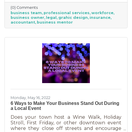
economical way to accomplish your goals
(0) Comments
without having to cover the cost of full-time
business team
professional services
workforce
employees. Even if your budget is strapped, a
business owner
legal
grahic design
insurance
successful business requires the services of
accountant
business mentor
the following types of professionals. These
professionals do things that you don’t need to
(or shouldn’t be doing on your
Monday, May 16, 2022
6 Ways to Make Your Business Stand Out During
a Local Event
Does your town host a Wine Walk, Holiday
Stroll, First Friday, or other downtown event
where they close off streets and encourage