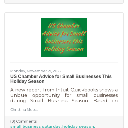
nice holiday for their friends and family. That
means they are looking to buy. Here's how you
can help them
Monday, November 21, 2022
US Chamber Advice for Small Businesses This
Holiday Season
A new report from Intuit Quickbooks shows a
unique opportunity for small businesses
during Small Business Season. Based on
survey results from 5,500 consumers and 1,500
Christina Metcalf
businesses, consumers are planning to spend
“over 40% of their holiday shopping budget at
(0) Comments
small businesses” — an estimated total of $88
small business saturday
holiday season
billion! Because of this, the US Chamber