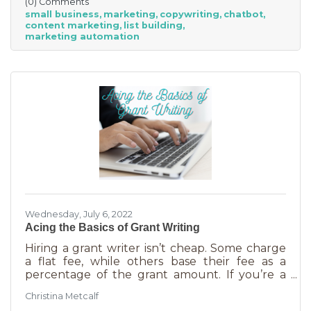
(0) Comments
small business
marketing
copywriting
chatbot
content marketing
list building
marketing automation
Wednesday, July 6, 2022
Acing the Basics of Grant Writing
Hiring a grant writer isn’t cheap. Some charge
a flat fee, while others base their fee as a
percentage of the grant amount. If you’re a
small business or nonprofit, you may not be
Christina Metcalf
able to afford to hire someone. But it is worth