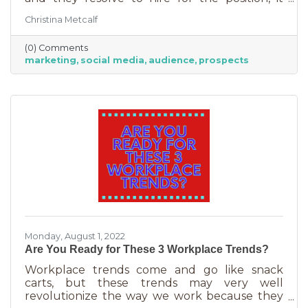
usually goes something like this: “This position
Christina Metcalf
will be in charge of posting to our social media
channels.” But if that’s all you’re doing, you
(0) Comments
can put that in the hands of the nearest
marketing
social media
audience
prospects
thirteen-year-old. If you’re contemplating
stepping up your business marketing, you
need more than a scheduler. You need
someone who understands the different kinds
of marketing, your audience,
Monday, August 1, 2022
Are You Ready for These 3 Workplace Trends?
Workplace trends come and go like snack
carts, but these trends may very well
revolutionize the way we work because they