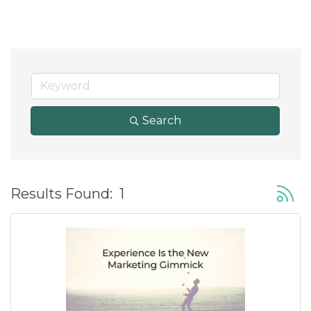
Search
Button
Results Found:
1