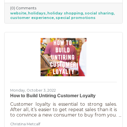
verify hours, availability, make reservations, etc.
(0) Comments
During the holiday season people are busier
website
holidays
holiday shopping
social sharing
than ever and it’s common to check things out
customer experience
special promotions
online before getting in a car. If your website
isn’t easy to navigate, with important
information front and center, you may be
missing out on a
Monday, October 3, 2022
How to Build Untiring Customer Loyalty
Customer loyalty is essential to strong sales.
After all, it’s easier to get repeat sales than it is
to convince a new consumer to buy from you.
But customer loyalty is something grown and
Christina Metcalf
nurtured, not bought or ordered. It takes