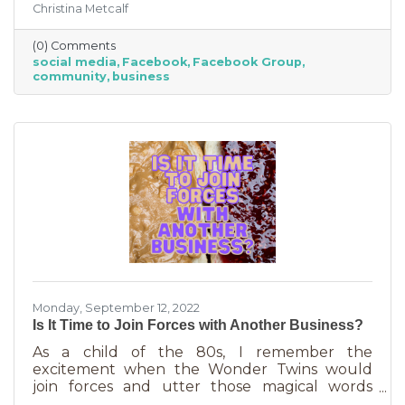
Christina Metcalf
join. Others are public. Some groups are
loosely veiled business generators for
(0) Comments
community leaders or professionals (often real
social media
Facebook
Facebook Group
estate agents) who recognize how important it
community
business
is to insert themselves into conversations
about the community. Facebook groups are
an excellent way to grow your business. Here
are a few ways to do this in an
Monday, September 12, 2022
Is It Time to Join Forces with Another Business?
As a child of the 80s, I remember the
excitement when the Wonder Twins would
join forces and utter those magical words
“Wonder Twin powers activate!” Sure, there