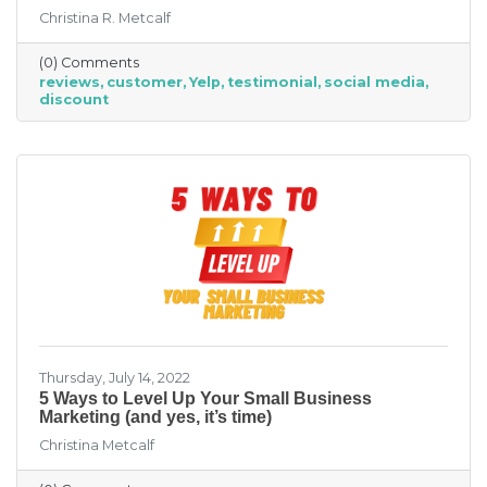
over the next six months fell by seven points
Christina R. Metcalf
to a net negative 61%. So far expectations for
better conditions have worsened every month
(0) Comments
this year.” That’s not great news. With rising
reviews
customer
Yelp
testimonial
social media
costs, many businesses are struggling. When it
discount
comes to dealing with these pressures, you
have two options to improve revenue: new
growth or new marketing efforts. New growth
means pursuing new avenues
Thursday, July 14, 2022
5 Ways to Level Up Your Small Business
Marketing (and yes, it’s time)
Christina Metcalf