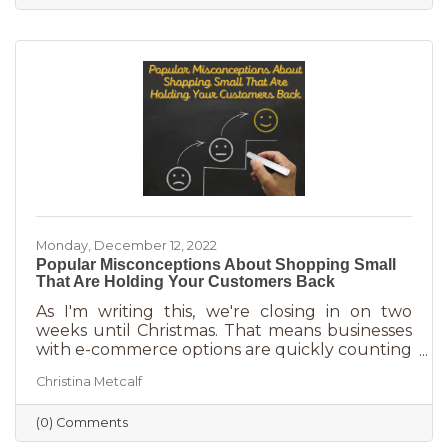
And while you want potential customers to do
this in abundance, interruptions impact what
you accomplish
Monday, December 12, 2022
Popular Misconceptions About Shopping Small
That Are Holding Your Customers Back
As I'm writing this, we're closing in on two
weeks until Christmas. That means businesses
with e-commerce options are quickly counting
down deadlines for Christmas deliveries. This is
Christina Metcalf
the perfect time for local small business to
shine because you can promise customers
(0) Comments
holiday smiles quicker than they can be
delivered in online purchases. However, there