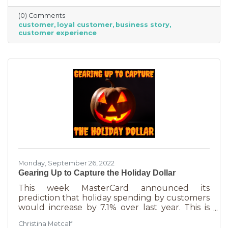
time. That time investment is worth it because
(0) Comments
it means more revenue and sticking power. Bill
customer
loyal customer
business story
Zinke, Senior Vice President of Marketing at
customer experience
BELFOR Franchise Group said, “One of the key
lessons from the pandemic has been [that], in
good times, building customer loyalty can help
you
Monday, September 26, 2022
Gearing Up to Capture the Holiday Dollar
This week MasterCard announced its
prediction that holiday spending by customers
would increase by 7.1% over last year. This is
good news for businesses that were thinking
Christina Metcalf
inflation may quell holiday spending. But how