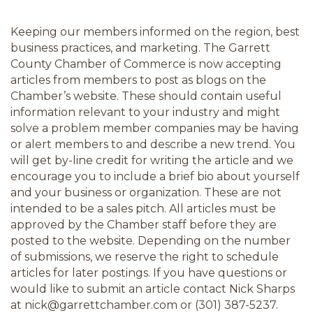
Keeping our members informed on the region, best 
business practices, and marketing. The Garrett 
County Chamber of Commerce is now accepting 
articles from members to post as blogs on the 
Chamber’s website. These should contain useful 
information relevant to your industry and might 
solve a problem member companies may be having 
or alert members to and describe a new trend. You 
will get by-line credit for writing the article and we 
encourage you to include a brief bio about yourself 
and your business or organization. These are not 
intended to be a sales pitch. All articles must be 
approved by the Chamber staff before they are 
posted to the website. Depending on the number 
of submissions, we reserve the right to schedule 
articles for later postings. If you have questions or 
would like to submit an article contact Nick Sharps 
at nick@garrettchamber.com or (301) 387-5237.