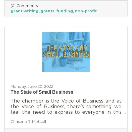
it. To take on grant writing yourself, you’ll miss
(0) Comments
out on the years of experience you’ll get with
grant writing
grants
funding
non-profit
a professional and it will likely take more time.
But if you’re looking for a DIY solution, you
need to know the basics of grant writing.
Monday, June 20, 2022
The State of Small Business
The chamber is the Voice of Business and as
the Voice of Business, there’s something we
feel the need to express to everyone in this
community. Inflation is being felt everywhere,
Christina R. Metcalf
from Fortune 500 companies to solopreneurs
just starting out. However, the difference