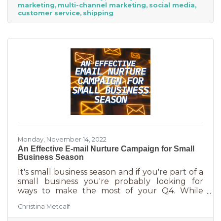
marketing
multi-channel marketing
social media
suggests, “it’s the perfect time for small
customer service
shipping
businesses to lean heavily into their holiday
marketing campaigns and possibly even
launch a new product in time for the
Monday, November 14, 2022
An Effective E-mail Nurture Campaign for Small
Business Season
It's small business season and if you're part of a
small business you're probably looking for
ways to make the most of your Q4. While
mega retailers and big business are slashing
Christina Metcalf
prices, that's not the best way for you to be
competitive. Small businesses often operate on