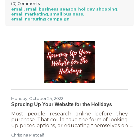
(0) Comments
smaller reserves and slashing prices to the
email
small business season
holiday shopping
point of taking a loss decreases the revenue
email marketing
small business
you're bringing in. You need something that
email nurturing campaign
builds on connections. That’s the small
business superpower. One of the best ways to
do this is through an
Monday, October 24, 2022
Sprucing Up Your Website for the Holidays
Most people research online before they
purchase. That could take the form of looking
up prices, options, or educating themselves on
the product or service they’re in the market
Christina Metcalf
for. Many buyers also use a business website to