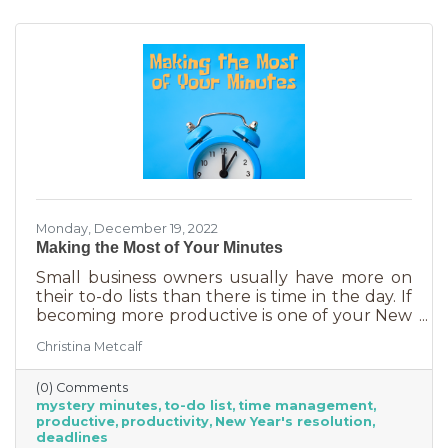
Monday, December 19, 2022
Making the Most of Your Minutes
Small business owners usually have more on
their to-do lists than there is time in the day. If
becoming more productive is one of your New
Year's resolutions, we have a suggestion for
Christina Metcalf
you that could be a game changer. One of the
biggest productivity challenges is
(0) Comments
interruptions. But as a small business owner
mystery minutes
to-do list
time management
they’re practically in your job description! You
productive
productivity
New Year's resolution
never know when someone will walk in or call.
deadlines