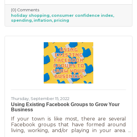
did they decide on this and what does your
(0) Comments
business need to know to make the most from
holiday shopping
consumer confidence index
holiday shoppers?
spending
inflation
pricing
Thursday, September 15, 2022
Using Existing Facebook Groups to Grow Your
Business
If your town is like most, there are several
Facebook groups that have formed around
living, working, and/or playing in your area.
Some are private and you’ll need to request to