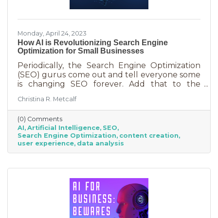
Monday, April 24, 2023
How AI is Revolutionizing Search Engine
Optimization for Small Businesses
Periodically, the Search Engine Optimization
(SEO) gurus come out and tell everyone some
is changing SEO forever. Add that to the
nearly constant adjustments search engines
Christina R. Metcalf
are making to their algorithms and hitting the
moving target of organic ranking success
(0) Comments
becomes as impossible as winning a giant
AI
Artificial Intelligence
SEO
stuffy at a carnival. Sure, you see it happen on
Search Engine Optimization
content creation
occasion but never to you. This article is going
user experience
data analysis
to tell you that artificial intelligence (AI) will
forever change SEO. We know. You’ve heard
claims like this