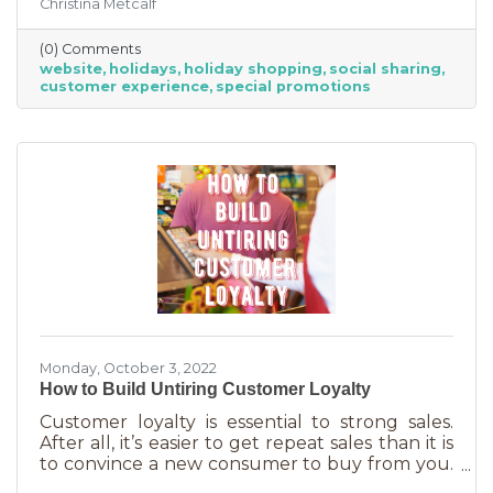
Christina Metcalf
for. Many buyers also use a business website to
verify hours, availability, make reservations, etc.
(0) Comments
During the holiday season people are busier
website
holidays
holiday shopping
social sharing
than ever and it’s common to check things out
customer experience
special promotions
online before getting in a car. If your website
isn’t easy to navigate, with important
information front and center, you may be
missing out on a
Monday, October 3, 2022
How to Build Untiring Customer Loyalty
Customer loyalty is essential to strong sales.
After all, it’s easier to get repeat sales than it is
to convince a new consumer to buy from you.
But customer loyalty is something grown and