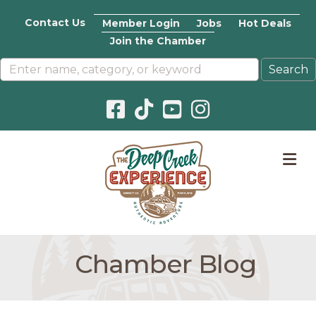
Contact Us
Member Login
Jobs
Hot Deals
Join the Chamber
Facebook icon
Pinterest icon
YouTube icon
Instagram icon
M
Chamber Blog