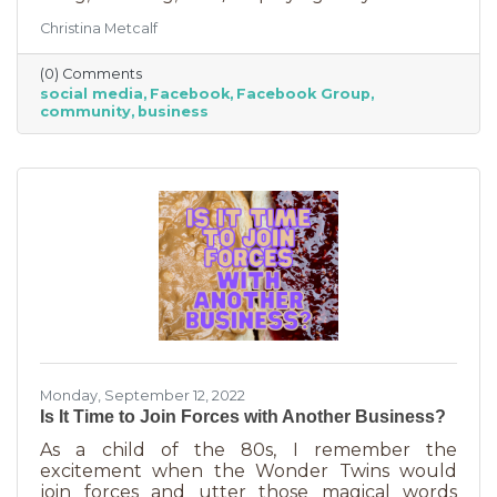
Some are private and you’ll need to request to
Christina Metcalf
join. Others are public. Some groups are
loosely veiled business generators for
(0) Comments
community leaders or professionals (often real
social media
Facebook
Facebook Group
estate agents) who recognize how important it
community
business
is to insert themselves into conversations
about the community. Facebook groups are
an excellent way to grow your business. Here
are a few ways to do this in an
Monday, September 12, 2022
Is It Time to Join Forces with Another Business?
As a child of the 80s, I remember the
excitement when the Wonder Twins would
join forces and utter those magical words