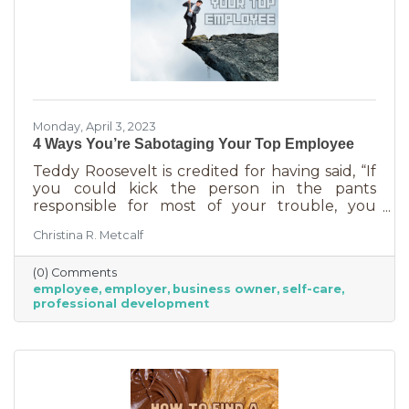
Monday, April 3, 2023
4 Ways You’re Sabotaging Your Top Employee
Teddy Roosevelt is credited for having said, “If
you could kick the person in the pants
responsible for most of your trouble, you
wouldn't sit for a month." And so it is that we
Christina R. Metcalf
are often our biggest impediment to success,
especially as business owners. We spend hours
(0) Comments
helping customers and often don’t show
employee
employer
business owner
self-care
ourselves the same assistance (Oh, doctor, heal
professional development
thyself.). If you’re wondering what this advice
has to do with your “top employee,” you need
this article more than you realized. In a time of
rising costs