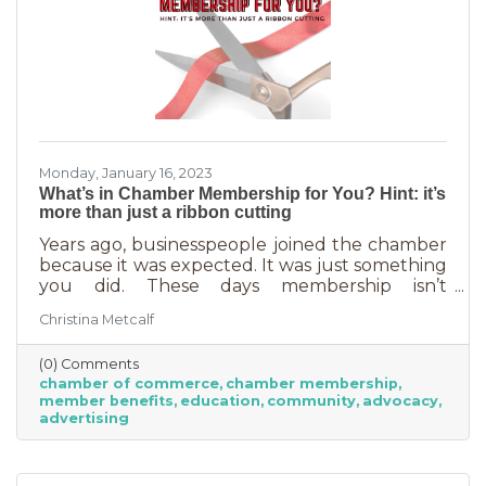
Monday, January 16, 2023
What’s in Chamber Membership for You? Hint: it’s
more than just a ribbon cutting
Years ago, businesspeople joined the chamber
because it was expected. It was just something
you did. These days membership isn’t
automatic but it’s still a valuable investment in
Christina Metcalf
your business. In addition to networking
events and ribbon cuttings, the chamber
(0) Comments
offers a lot of benefits that you can’t do for
chamber of commerce
chamber membership
yourself, and chamber benefits can save you a
member benefits
education
community
advocacy
lot of money. If you’re like most business
advertising
owners, you could really use some cost savings
these days. Before we go into exactly what the
chamber can do for you