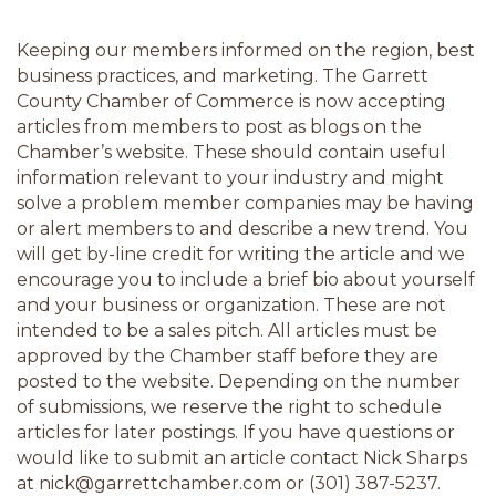
Keeping our members informed on the region, best 
business practices, and marketing. The Garrett 
County Chamber of Commerce is now accepting 
articles from members to post as blogs on the 
Chamber’s website. These should contain useful 
information relevant to your industry and might 
solve a problem member companies may be having 
or alert members to and describe a new trend. You 
will get by-line credit for writing the article and we 
encourage you to include a brief bio about yourself 
and your business or organization. These are not 
intended to be a sales pitch. All articles must be 
approved by the Chamber staff before they are 
posted to the website. Depending on the number 
of submissions, we reserve the right to schedule 
articles for later postings. If you have questions or 
would like to submit an article contact Nick Sharps 
at nick@garrettchamber.com or (301) 387-5237.