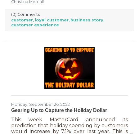
Christina Metcalf
nurtured, not bought or ordered. It takes
time. That time investment is worth it because
(0) Comments
it means more revenue and sticking power. Bill
customer
loyal customer
business story
Zinke, Senior Vice President of Marketing at
customer experience
BELFOR Franchise Group said, “One of the key
lessons from the pandemic has been [that], in
good times, building customer loyalty can help
you
Monday, September 26, 2022
Gearing Up to Capture the Holiday Dollar
This week MasterCard announced its
prediction that holiday spending by customers
would increase by 7.1% over last year. This is
good news for businesses that were thinking