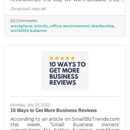
are just so darn appealing to most employees.
Christina R. Metcalf
But before we go into these workplace trends,
know that they are not for everyone. Your
(0) Comments
business may not be able to function if you
workplace
trends
office environment
leadership
put them into operation. There are some
work/life balance
businesses that simply require employees in
seats, seats that are customer-facing in a
central location. But if you do have the
flexibility to adopt some of these, you may
Monday, July 25, 2022
10 Ways to Get More Business Reviews
According to an article on SmallBizTrends.com
this week, “Small business owners’