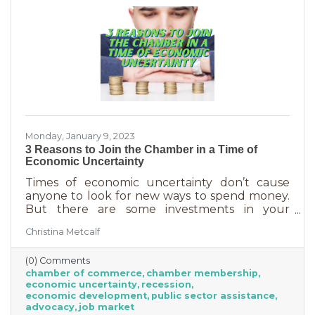
Monday, January 9, 2023
3 Reasons to Join the Chamber in a Time of
Economic Uncertainty
Times of economic uncertainty don’t cause
anyone to look for new ways to spend money.
But there are some investments in your
business that even when you’re worried about
Christina Metcalf
cash flow, are worth the return. Without those
necessities—be they software or services—you
(0) Comments
couldn’t operate. Chamber membership is one
chamber of commerce
chamber membership
of those necessary business investments and
economic uncertainty
recession
here’s why:
economic development
public sector assistance
advocacy
job market