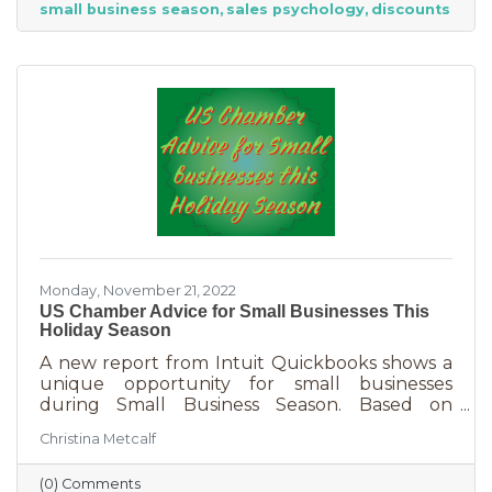
small business season
sales psychology
discounts
strict budget this year, they want to provide a
nice holiday for their friends and family. That
means they are looking to buy. Here's how you
can help them
Monday, November 21, 2022
US Chamber Advice for Small Businesses This
Holiday Season
A new report from Intuit Quickbooks shows a
unique opportunity for small businesses
during Small Business Season. Based on
survey results from 5,500 consumers and 1,500
Christina Metcalf
businesses, consumers are planning to spend
“over 40% of their holiday shopping budget at
(0) Comments
small businesses” — an estimated total of $88