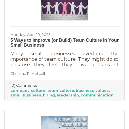
Monday, April 10, 2023
5 Ways to Improve (or Build) Team Culture in Your
Small Business
Many small businesses overlook the
importance of team culture. They might do so
because they feel they have a transient
workforce and people won’t stick around. It’s
Christina R. Metcalf
possible they believe they’re simply too small
and team culture is for larger companies like
(0) Comments
Nike. But that’s not the case. A team or
company culture
team culture
business values
company culture is as important as your
small business
hiring
leadership
communication
brand. You’re not too small for one of those,
are you?