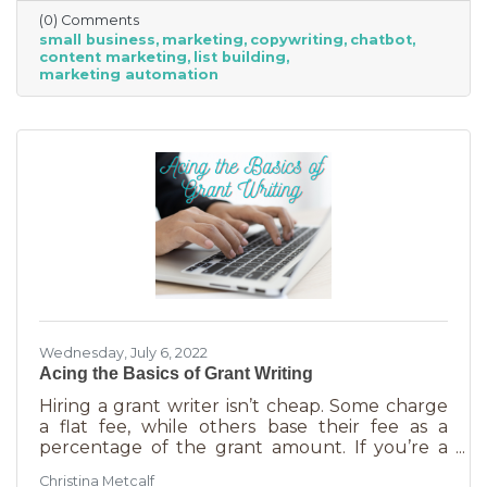
(0) Comments
small business
marketing
copywriting
chatbot
content marketing
list building
marketing automation
Wednesday, July 6, 2022
Acing the Basics of Grant Writing
Hiring a grant writer isn’t cheap. Some charge
a flat fee, while others base their fee as a
percentage of the grant amount. If you’re a
small business or nonprofit, you may not be
Christina Metcalf