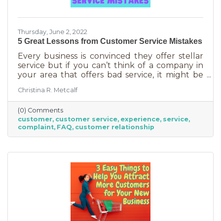
Thursday, June 2, 2022
5 Great Lessons from Customer Service Mistakes
Every business is convinced they offer stellar
service but if you can’t think of a company in
your area that offers bad service, it might be
you. It’s statistically impossible, not to mention
Christina R. Metcalf
an abuse of a superlative, for every business to
offer “the best” service. One is better than the
(0) Comments
other. We aren’t all 5-stars all the time. But
customer
customer service
experience
service
that doesn’t mean we can’t learn from the
complaint
FAQ
customer relationship
experience. If you’ve recently received some
bad reviews or customer service complaints,
here’s how you can learn from them.