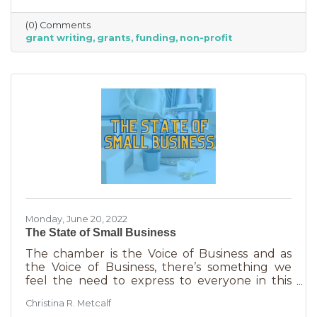
able to afford to hire someone. But it is worth
it. To take on grant writing yourself, you’ll miss
(0) Comments
out on the years of experience you’ll get with
grant writing
grants
funding
non-profit
a professional and it will likely take more time.
But if you’re looking for a DIY solution, you
need to know the basics of grant writing.
Monday, June 20, 2022
The State of Small Business
The chamber is the Voice of Business and as
the Voice of Business, there’s something we
feel the need to express to everyone in this
community. Inflation is being felt everywhere,
Christina R. Metcalf
from Fortune 500 companies to solopreneurs