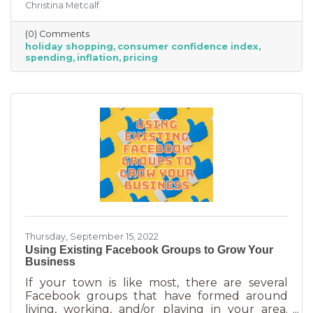
Christina Metcalf
inflation may quell holiday spending. But how
did they decide on this and what does your
(0) Comments
business need to know to make the most from
holiday shopping
consumer confidence index
holiday shoppers?
spending
inflation
pricing
Thursday, September 15, 2022
Using Existing Facebook Groups to Grow Your
Business
If your town is like most, there are several
Facebook groups that have formed around
living, working, and/or playing in your area.