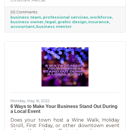
Christina R. Metcalf
business professionals. This can be an
economical way to accomplish your goals
(0) Comments
without having to cover the cost of full-time
business team
professional services
workforce
employees. Even if your budget is strapped, a
business owner
legal
grahic design
insurance
successful business requires the services of
accountant
business mentor
the following types of professionals. These
professionals do things that you don’t need to
(or shouldn’t be doing on your
Monday, May 16, 2022
6 Ways to Make Your Business Stand Out During
a Local Event
Does your town host a Wine Walk, Holiday
Stroll, First Friday, or other downtown event