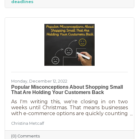
deadlines
And while you want potential customers to do
this in abundance, interruptions impact what
you accomplish
Monday, December 12, 2022
Popular Misconceptions About Shopping Small
That Are Holding Your Customers Back
As I'm writing this, we're closing in on two
weeks until Christmas. That means businesses
with e-commerce options are quickly counting
down deadlines for Christmas deliveries. This is
Christina Metcalf
the perfect time for local small business to
shine because you can promise customers
(0) Comments
holiday smiles quicker than they can be