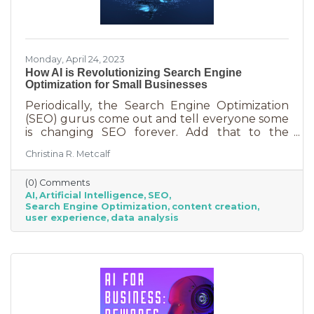
Monday, April 24, 2023
How AI is Revolutionizing Search Engine
Optimization for Small Businesses
Periodically, the Search Engine Optimization
(SEO) gurus come out and tell everyone some
is changing SEO forever. Add that to the
nearly constant adjustments search engines
Christina R. Metcalf
are making to their algorithms and hitting the
moving target of organic ranking success
(0) Comments
becomes as impossible as winning a giant
AI
Artificial Intelligence
SEO
stuffy at a carnival. Sure, you see it happen on
Search Engine Optimization
content creation
occasion but never to you. This article is going
user experience
data analysis
to tell you that artificial intelligence (AI) will
forever change SEO. We know. You’ve heard
claims like this