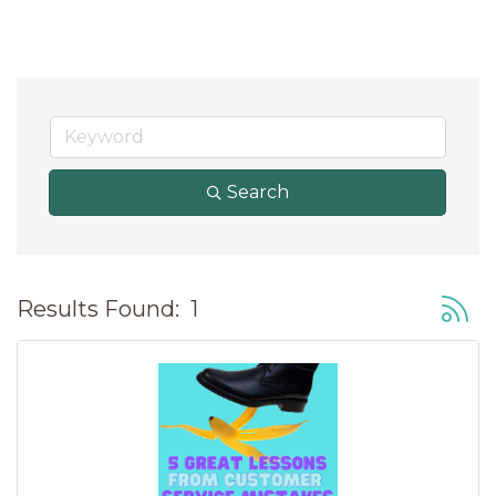
Search
Button
Results Found:
1