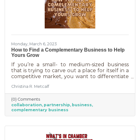
Monday, March 6, 2023
How to Find a Complementary Business to Help
Yours Grow
If you’re a small- to medium-sized business
that is trying to carve out a place for itself in a
competitive market, you want to differentiate
yourself from the competition. One way to do
Christina R. Metcalf
that is to offer something no one else is doing.
You can create a new product or service or go
(0) Comments
after an untapped market. But if you’ve
collaboration
partnership
business
already tried all of those and you’re looking for
complementary business
something else, it’s time to find the peanut
butter to your chocolate or the peas to your
carrots.