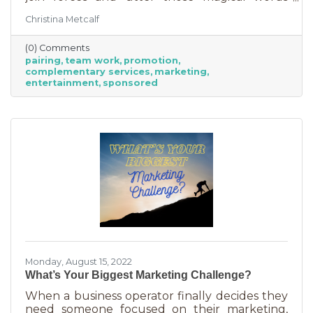
“Wonder Twin powers activate!” Sure, there
Christina Metcalf
were often comical results but both
characters used their strengths to save the
(0) Comments
day. The same is happening with business
pairing
team work
promotion
these days. We’re seeing a lot of it among big
complementary services
marketing
brands, unlikely partnerships to sell additional
entertainment
sponsored
products or services. Some of them are
umbrella situations where the companies are
owned by the same parent organization, but
others
Monday, August 15, 2022
What’s Your Biggest Marketing Challenge?
When a business operator finally decides they
need someone focused on their marketing,