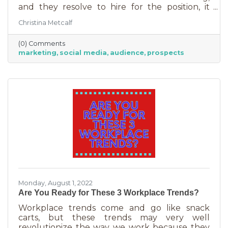
and they resolve to hire for the position, it
usually goes something like this: “This position
Christina Metcalf
will be in charge of posting to our social media
channels.” But if that’s all you’re doing, you
(0) Comments
can put that in the hands of the nearest
marketing
social media
audience
prospects
thirteen-year-old. If you’re contemplating
stepping up your business marketing, you
need more than a scheduler. You need
someone who understands the different kinds
of marketing, your audience,
Monday, August 1, 2022
Are You Ready for These 3 Workplace Trends?
Workplace trends come and go like snack
carts, but these trends may very well
revolutionize the way we work because they