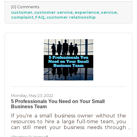
offer “the best” service. One is better than the
(0) Comments
other. We aren’t all 5-stars all the time. But
customer
customer service
experience
service
that doesn’t mean we can’t learn from the
complaint
FAQ
customer relationship
experience. If you’ve recently received some
bad reviews or customer service complaints,
here’s how you can learn from them.
Monday, May 23, 2022
5 Professionals You Need on Your Small
Business Team
If you’re a small business owner without the
resources to hire a large full-time team, you
can still meet your business needs through
freelancing or turning to independent