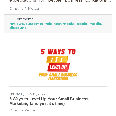
expectations for better business conditions
over the next six months fell by seven points
Christina R. Metcalf
to a net negative 61%. So far expectations for
better conditions have worsened every month
(0) Comments
this year.” That’s not great news. With rising
reviews
customer
Yelp
testimonial
social media
costs, many businesses are struggling. When it
discount
comes to dealing with these pressures, you
have two options to improve revenue: new
growth or new marketing efforts. New growth
means pursuing new avenues
Thursday, July 14, 2022
5 Ways to Level Up Your Small Business
Marketing (and yes, it’s time)
Christina Metcalf