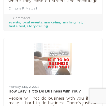
where they close off streets and encourage
people to get out and support business? If so,
Christina R. Metcalf
you may know that those events often bring
the crowds but also bring “tire kickers,” people
(0) Comments
who are just out for a stroll, not really
events
local events
marketing
mailing list
interested in what you sell. They’re just going
taste test
story-telling
into each business, poking around, and usually
leaving empty handed. The hard part of that is
that you likely brought in full staff to ensure
you had
Monday, May 2, 2022
How Easy Is It to Do Business with You?
People will not do business with you if you
make it hard to do business. There’s just too