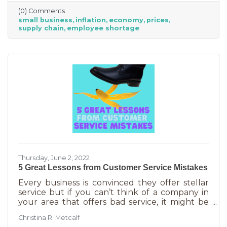
just starting out. However, the difference
(0) Comments
between large-scale companies and smaller
small business
inflation
economy
prices
ones are their reserves. According to JP
supply chain
employee shortage
Morgan Chase, the average small business
runs with only 27 days of operating expenses
in reserves. Increases in utilities, goods and
services, real estate, and gas
Thursday, June 2, 2022
5 Great Lessons from Customer Service Mistakes
Every business is convinced they offer stellar
service but if you can’t think of a company in
your area that offers bad service, it might be
you. It’s statistically impossible, not to mention
Christina R. Metcalf
an abuse of a superlative, for every business to