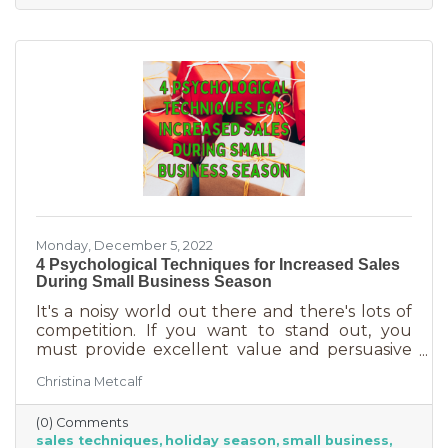
delivered in online purchases. However, there
may still be things holding the average
customer back. Questions lead to inaction. To
overcome some of these misconceptions
about shopping with you, you'll
Monday, December 5, 2022
4 Psychological Techniques for Increased Sales
During Small Business Season
It's a noisy world out there and there's lots of
competition. If you want to stand out, you
must provide excellent value and persuasive
copy. Without these two things the holiday
Christina Metcalf
season will not be the boon you are hoping for.
Luckily, creating copy that drives your
(0) Comments
audience to action is very easy during the
sales techniques
holiday season
small business
holiday season. While many people have a