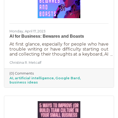
Monday, April 17, 2023
AI for Business: Bewares and Boasts
At first glance, especially for people who have
trouble writing or have difficulty starting out
and collecting their thoughts at a keyboard, AI
can feel like the smartest kid in the class
Christina R. Metcalf
offering to do your homework for free,
forever. It seems like a huge win and I’m not
(0) Comments
saying it isn’t. But there are a few things you
AI
artificial intelligence
Google Bard
should be aware of as well as some tasks it
business ideas
does tremendously well that could save you a
lot of time and energy.