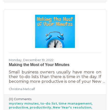
Monday, December 19, 2022
Making the Most of Your Minutes
Small business owners usually have more on
their to-do lists than there is time in the day. If
becoming more productive is one of your New
Year's resolutions, we have a suggestion for
Christina Metcalf
you that could be a game changer. One of the
biggest productivity challenges is
(0) Comments
interruptions. But as a small business owner
mystery minutes
to-do list
time management
they’re practically in your job description! You
productive
productivity
New Year's resolution
never know when someone will walk in or call.