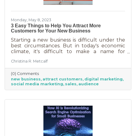
Monday, May 8, 2023
3 Easy Things to Help You Attract More
Customers for Your New Business
Starting a new business is difficult under the
best circumstances. But in today's economic
climate, it's difficult to make a name for
yourself when most people are trying
Christina R. Metcalf
desperately to cut back on expenses. Yet, you
shouldn’t get discouraged. There are easy
(0) Comments
(and free) ideas out there that can help. Here
new business
attract customers
digital marketing
are three tips to bring in more customers as a
social media marketing
sales
audience
brand-new business.