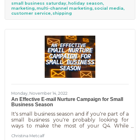
small business saturday
holiday season
billion! Because of this, the US Chamber
marketing
multi-channel marketing
social media
suggests, “it’s the perfect time for small
customer service
shipping
businesses to lean heavily into their holiday
marketing campaigns and possibly even
launch a new product in time for the
Monday, November 14, 2022
An Effective E-mail Nurture Campaign for Small
Business Season
It's small business season and if you're part of a
small business you're probably looking for
ways to make the most of your Q4. While
mega retailers and big business are slashing
Christina Metcalf
prices, that's not the best way for you to be