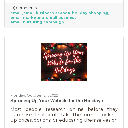
competitive. Small businesses often operate on
(0) Comments
smaller reserves and slashing prices to the
email
small business season
holiday shopping
point of taking a loss decreases the revenue
email marketing
small business
you're bringing in. You need something that
email nurturing campaign
builds on connections. That’s the small
business superpower. One of the best ways to
do this is through an
Monday, October 24, 2022
Sprucing Up Your Website for the Holidays
Most people research online before they
purchase. That could take the form of looking
up prices, options, or educating themselves on
the product or service they’re in the market