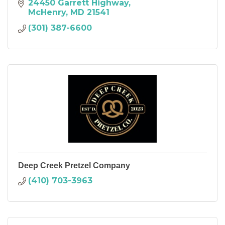
24450 Garrett Highway
McHenry
MD
21541
(301) 387-6600
Deep Creek Pretzel Company
(410) 703-3963