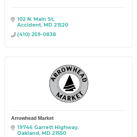
102 N. Main St
Accident
MD
21520
(410) 259-0838
Arrowhead Market
19746 Garrett Highway
Oakland
MD
21550