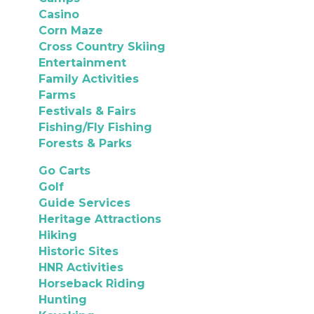
Casino
Corn Maze
Cross Country Skiing
Entertainment
Family Activities
Farms
Festivals & Fairs
Fishing/Fly Fishing
Forests & Parks
Go Carts
Golf
Guide Services
Heritage Attractions
Hiking
Historic Sites
HNR Activities
Horseback Riding
Hunting