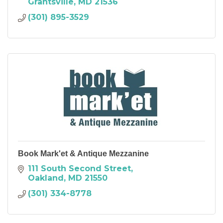
Grantsville
MD
21536
(301) 895-3529
Book Mark'et & Antique Mezzanine
111 South Second Street
Oakland
MD
21550
(301) 334-8778