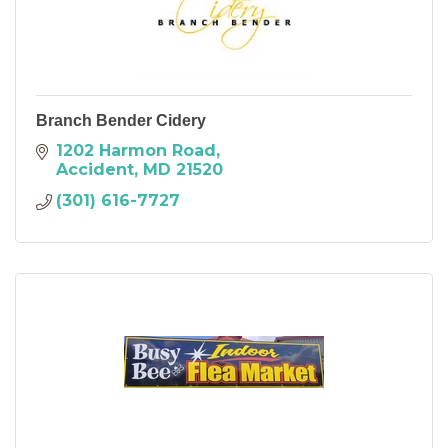
Branch Bender Cidery
1202 Harmon Road
Accident
MD
21520
(301) 616-7727