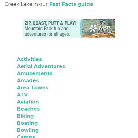
Creek Lake in our
Fast Facts guide
.
Activities
Aerial Adventures
Amusements
Arcades
Area Towns
ATV
Aviation
Beaches
Biking
Boating
Bowling
Camps