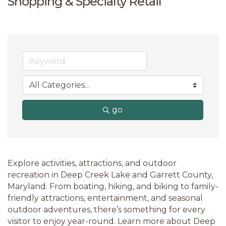
Shopping & Specialty Retail
go
Explore activities, attractions, and outdoor
recreation in Deep Creek Lake and Garrett County,
Maryland. From boating, hiking, and biking to family-
friendly attractions, entertainment, and seasonal
outdoor adventures, there’s something for every
visitor to enjoy year-round. Learn more about Deep