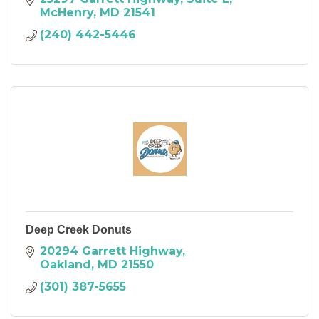
McHenry
MD
21541
(240) 442-5446
Deep Creek Donuts
20294 Garrett Highway
Oakland
MD
21550
(301) 387-5655