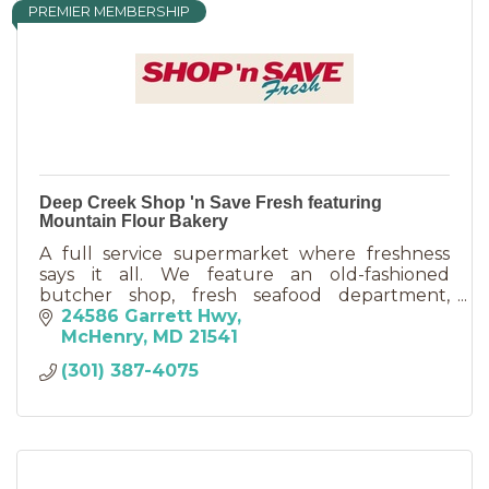
PREMIER MEMBERSHIP
Deep Creek Shop 'n Save Fresh featuring
Mountain Flour Bakery
A full service supermarket where freshness
says it all. We feature an old-fashioned
butcher shop, fresh seafood department,
award winning deli, and cakes made to order in
24586 Garrett Hwy
our country bakery.
McHenry
MD
21541
(301) 387-4075