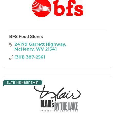
BFS Food Stores
24179 Garrett Highway
McHenry
WV
21541
(301) 387-2561
ELITE MEMBERSHIP