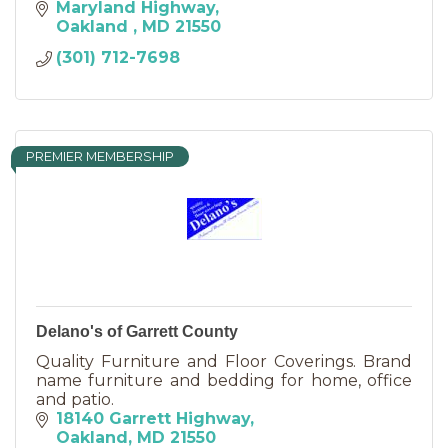
Maryland Highway
Oakland 
MD
21550
(301) 712-7698
PREMIER MEMBERSHIP
Delano's of Garrett County
Quality Furniture and Floor Coverings. Brand
name furniture and bedding for home, office
and patio.
18140 Garrett Highway
Oakland
MD
21550