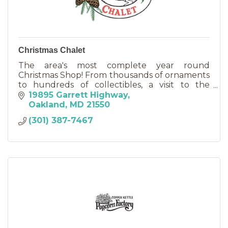
Christmas Chalet
The area's most complete year round
Christmas Shop! From thousands of ornaments
to hundreds of collectibles, a visit to the
Christmas Chalet is truly worth the trip any day
19895 Garrett Highway
of the week!
Oakland
MD
21550
(301) 387-7467