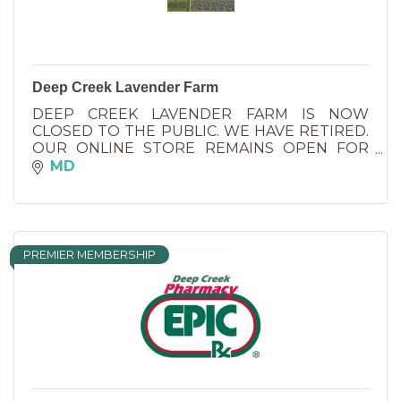
Deep Creek Lavender Farm
DEEP CREEK LAVENDER FARM IS NOW
CLOSED TO THE PUBLIC. WE HAVE RETIRED.
OUR ONLINE STORE REMAINS OPEN FOR
SHOPPING ALL OF YOUR FAVORITE
MD
LAVENDER PRODUCTS.
PREMIER MEMBERSHIP