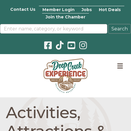
Contact Us
Member Login
Jobs
Hot Deals
Join the Chamber
Facebook icon
Pinterest icon
YouTube icon
Instagram icon
M
Activities,