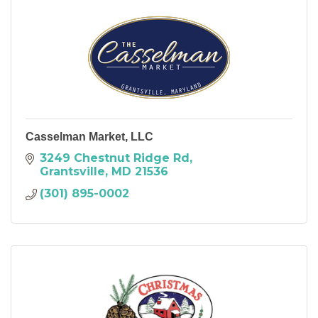
Casselman Market, LLC
3249 Chestnut Ridge Rd
Grantsville
MD
21536
(301) 895-0002