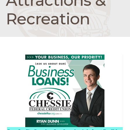
Attractions &
Recreation