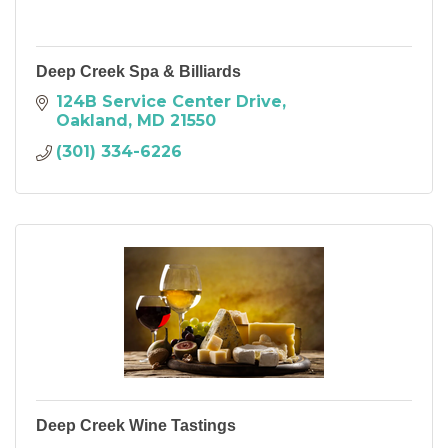
Deep Creek Spa & Billiards
124B Service Center Drive
Oakland
MD
21550
(301) 334-6226
Deep Creek Wine Tastings