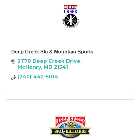
Deep Creek Ski & Mountain Sports
2778 Deep Creek Drive
McHenry
MD
21541
(240) 442-5014