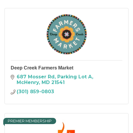
Deep Creek Farmers Market
687 Mosser Rd
Parking Lot A
McHenry
MD
21541
(301) 859-0803
PREMIER MEMBERSHIP