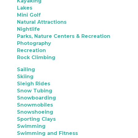
Kayaking
Lakes
Mini Golf
Natural Attractions
Nightlife
Parks, Nature Centers & Recreation
Photography
Recreation
Rock Climbing
Sailing
Skiing
Sleigh Rides
Snow Tubing
Snowboarding
Snowmobiles
Snowshoeing
Sporting Clays
Swimming
Swimming and Fitness