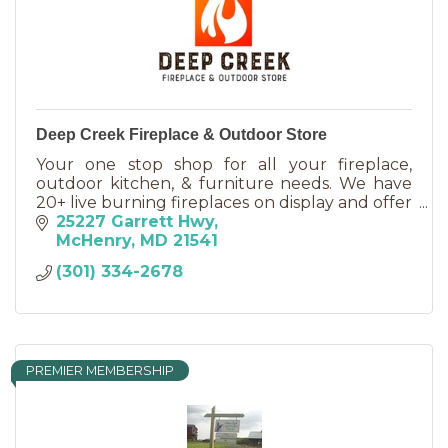
Deep Creek Fireplace & Outdoor Store
Your one stop shop for all your fireplace,
outdoor kitchen, & furniture needs. We have
20+ live burning fireplaces on display and offer
new propane grill cylinders and an onsite
25227 Garrett Hwy
filling station.
McHenry
MD
21541
(301) 334-2678
PREMIER MEMBERSHIP