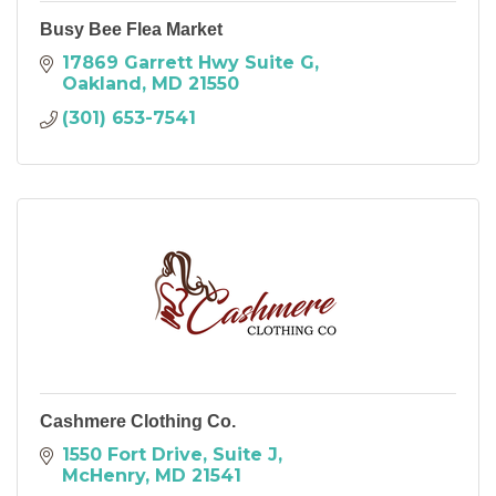
Busy Bee Flea Market
17869 Garrett Hwy Suite G
Oakland
MD
21550
(301) 653-7541
Cashmere Clothing Co.
1550 Fort Drive, Suite J
McHenry
MD
21541