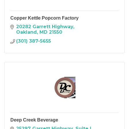
Copper Kettle Popcorn Factory
20282 Garrett Highway
Oakland
MD
21550
(301) 387-5655
Deep Creek Beverage
25297 Garrett Highway
Suite L