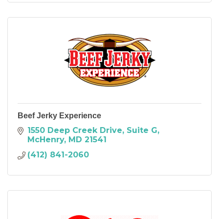
Beef Jerky Experience
1550 Deep Creek Drive
Suite G
McHenry
MD
21541
(412) 841-2060