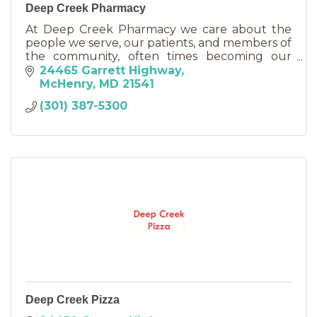
Deep Creek Pharmacy
At Deep Creek Pharmacy we care about the
people we serve, our patients, and members of
the community, often times becoming our
friends.
24465 Garrett Highway
McHenry
MD
21541
(301) 387-5300
Deep Creek Pizza