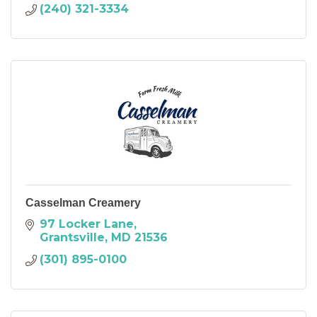
(240) 321-3334
Casselman Creamery
97 Locker Lane
Grantsville
MD
21536
(301) 895-0100