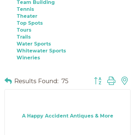
Team Building
Tennis
Theater
Top Spots
Tours
Trails
Water Sports
Whitewater Sports
Wineries
Button group wit
Results Found:
75
A Happy Accident Antiques & More