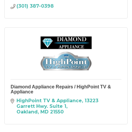
(301) 387-0398
Diamond Appliance Repairs / HighPoint TV &
Appliance
HighPoint TV & Appliance
13223 
Garrett Hwy. Suite 1
Oakland
MD
21550