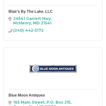
Blair's By The Lake, LLC
24541 Garrett Hwy
McHenry
MD
21541
(240) 442-5172
Blue Moon Antiques
165 Main Street
P.O. Box 215