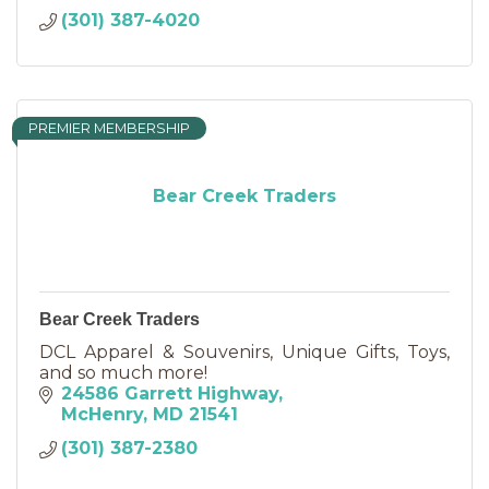
(301) 387-4020
PREMIER MEMBERSHIP
Bear Creek Traders
Bear Creek Traders
DCL Apparel & Souvenirs, Unique Gifts, Toys,
and so much more!
24586 Garrett Highway
McHenry
MD
21541
(301) 387-2380