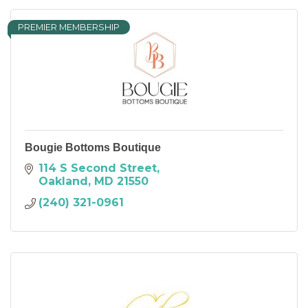
PREMIER MEMBERSHIP
Bougie Bottoms Boutique
114 S Second Street
Oakland
MD
21550
(240) 321-0961